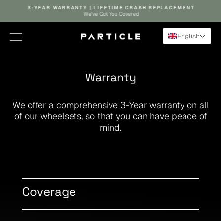
Skip to content
Pause slideshow
3-YEAR WARRANTY | LIFETIME CRASH REPLACEMENT
We've Got You Covered
Site navigation
Search
Ca
English
Warranty
We offer a comprehensive 3-Year warranty on all
of our wheelsets, so that you can have peace of
mind.
Coverage