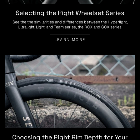
Selecting the Right Wheelset Series
See the the similarities and differences between the Hyperlight,
Ultralight, Light, and Team series, the RCX and GCX series.
LEARN MORE
Choosing the Right Rim Depth for Your