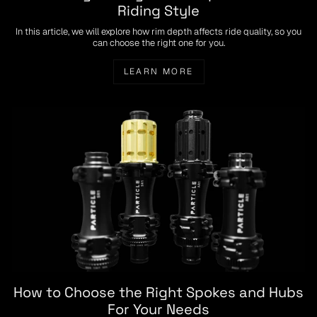
Riding Style
In this article, we will explore how rim depth affects ride quality, so you
can choose the right one for you.
LEARN MORE
How to Choose the Right Spokes and Hubs
For Your Needs